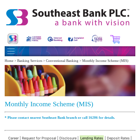
Home > Banking Services > Conventional Banking > Monthly Income Scheme (MIS)
Monthly Income Scheme (MIS)
* Please contact nearest Southeast Bank branch or call 16206 for details.
Career
|
Request for Proposal
|
Disclosure
|
Lending Rates
|
Deposit Rates
|