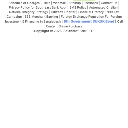
Schedule of Charges
|
Links
|
Webmail
|
Sitemap
|
Feedback
|
Contact Us
|
Privacy Policy for Southeast Bank App
|
ISMS Policy
|
Automated Challan
|
National Integrity Strategy
|
Citizen's Charter
|
Financial Literacy
|
NBR Tax
Campaign
|
SEB Merchant Banking
|
Foreign Exchange Regulation For Foreign
8th Government SUKUK Bond
Investment & Financing in Bangladesh
|
|
Call
Center
|
Online Purchase
Copyright © 2026, Southeast Bank PLC.