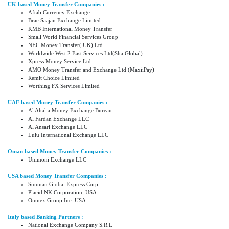
UK based Money Transfer Companies :
Aftab Currency Exchange
Brac Saajan Exchange Limited
KMB International Money Transfer
Small World Financial Services Group
NEC Money Transfer( UK) Ltd
Worldwide West 2 East Services Ltd(Sha Global)
Xpress Money Service Ltd.
AMO Money Transfer and Exchange Ltd (MaxiiPay)
Remit Choice Limited
Worthing FX Services Limited
UAE based Money Transfer Companies :
Al Ahalia Money Exchange Bureau
Al Fardan Exchange LLC
Al Ansari Exchange LLC
Lulu International Exchange LLC
Oman based Money Transfer Companies :
Unimoni Exchange LLC
USA based Money Transfer Companies :
Sunman Global Express Corp
Placid NK Corporation, USA
Omnex Group Inc. USA
Italy based Banking Partners :
National Exchange Company S.R.L