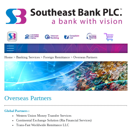
Home > Banking Services > Foreign Remittance > Overseas Partners
Overseas Partners
Global Partners :
Western Union Money Transfer Services
Continental Exchange Solution (Ria Financial Services)
Trans-Fast Worldwide Remittance LLC